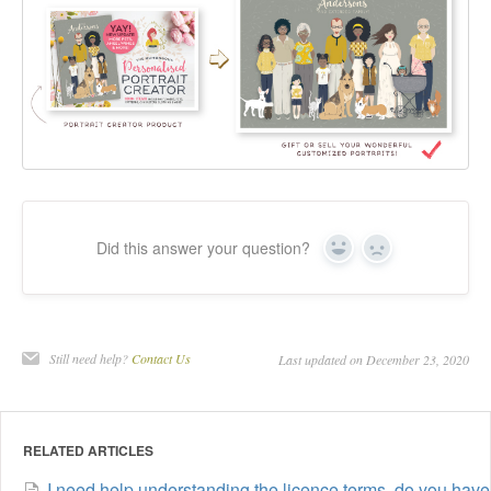
Did this answer your question?
Yes
No
Still need help?
Contact Us
Last updated on December 23, 2020
RELATED ARTICLES
I need help understanding the licence terms, do you have