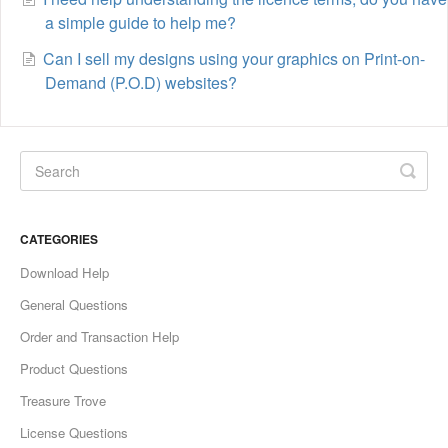
a simple guide to help me?
Can I sell my designs using your graphics on Print-on-
Demand (P.O.D) websites?
CATEGORIES
Download Help
General Questions
Order and Transaction Help
Product Questions
Treasure Trove
License Questions