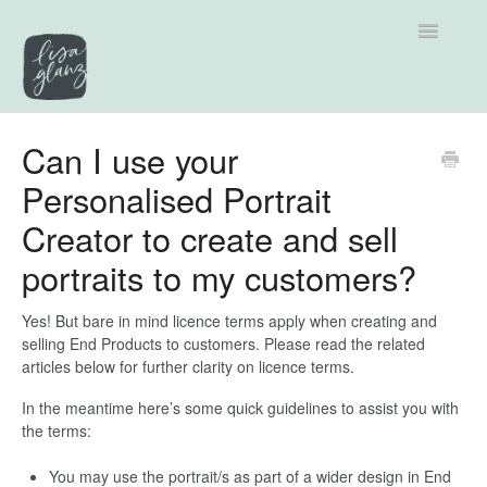
Toggle
Navigatio
Support home
Can I use your
Personalised Portrait
Explore by Category
Creator to create and sell
Tutorials
portraits to my customers?
Contact
Yes! But bare in mind licence terms apply when creating and
selling End Products to customers. Please read the related
articles below for further clarity on licence terms.
In the meantime here’s some quick guidelines to assist you with
the terms:
You may use the portrait/s as part of a wider design in End