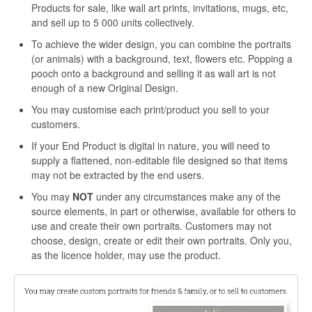
Products for sale, like wall art prints, invitations, mugs, etc,
and sell up to 5 000 units collectively.
To achieve the wider design, you can combine the portraits
(or animals) with a background, text, flowers etc. Popping a
pooch onto a background and selling it as wall art is not
enough of a new Original Design.
You may customise each print/product you sell to your
customers.
If your End Product is digital in nature, you will need to
supply a flattened, non-editable file designed so that items
may not be extracted by the end users.
You may
NOT
under any circumstances make any of the
source elements, in part or otherwise, available for others to
use and create their own portraits. Customers may not
choose, design, create or edit their own portraits. Only you,
as the licence holder, may use the product.