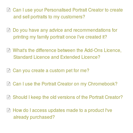
Can I use your Personalised Portrait Creator to create
and sell portraits to my customers?
Do you have any advice and recommendations for
printing my family portrait once I’ve created it?
What's the difference between the Add-Ons Licence,
Standard Licence and Extended Licence?
Can you create a custom pet for me?
Can I use the Portrait Creator on my Chromebook?
Should I keep the old versions of the Portrait Creator?
How do I access updates made to a product I've
already purchased?