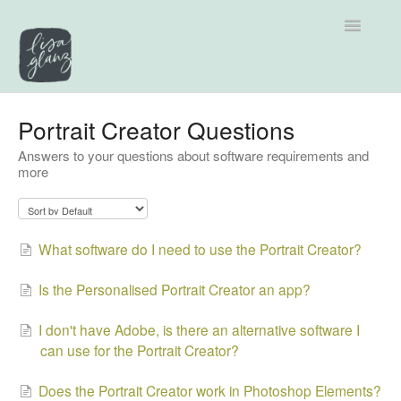
Toggle
Navigatio
Support home
Portrait Creator Questions
Answers to your questions about software requirements and
Explore by Category
more
Tutorials
Contact
What software do I need to use the Portrait Creator?
Is the Personalised Portrait Creator an app?
I don't have Adobe, is there an alternative software I
can use for the Portrait Creator?
Does the Portrait Creator work in Photoshop Elements?