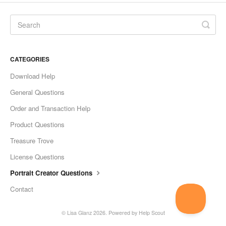
CATEGORIES
Download Help
General Questions
Order and Transaction Help
Product Questions
Treasure Trove
License Questions
Portrait Creator Questions
Contact
©
Lisa Glanz
2026.
Powered by
Help Scout