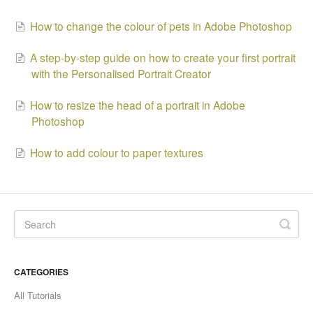
How to change the colour of pets in Adobe Photoshop
A step-by-step guide on how to create your first portrait
with the Personalised Portrait Creator
How to resize the head of a portrait in Adobe
Photoshop
How to add colour to paper textures
CATEGORIES
All Tutorials