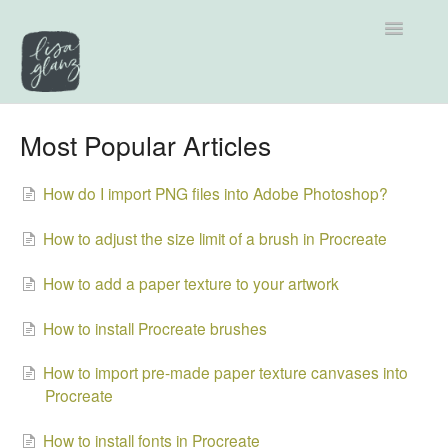
Toggle
Navigatio
Support home
Most Popular Articles
Explore by Category
How do I import PNG files into Adobe Photoshop?
Tutorials
How to adjust the size limit of a brush in Procreate
Contact
How to add a paper texture to your artwork
How to install Procreate brushes
How to import pre-made paper texture canvases into
Procreate
How to install fonts in Procreate