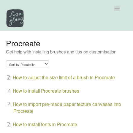
Toggle
Navigatio
Support home
Procreate
Get help with installing brushes and tips on customisation
Explore by Category
Tutorials
How to adjust the size limit of a brush in Procreate
Contact
How to install Procreate brushes
How to import pre-made paper texture canvases into
Procreate
How to install fonts in Procreate