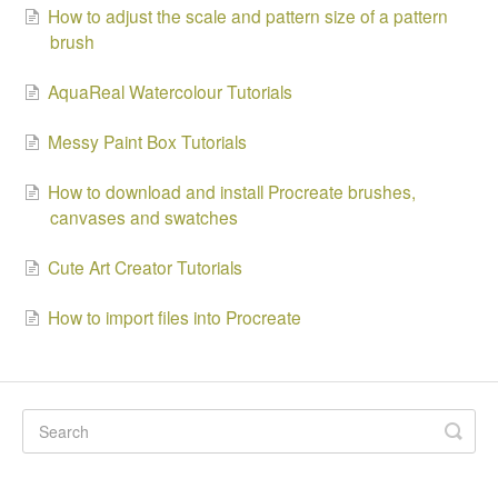
How to adjust the scale and pattern size of a pattern
brush
AquaReal Watercolour Tutorials
Messy Paint Box Tutorials
How to download and install Procreate brushes,
canvases and swatches
Cute Art Creator Tutorials
How to import files into Procreate