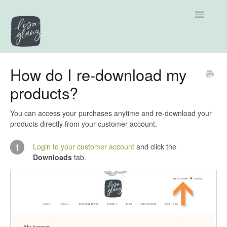
Toggle
Navigatio
Support home
How do I re-download my
products?
Explore by Category
Tutorials
You can access your purchases anytime and re-download your
products directly from your customer account.
Contact
1
Login to your customer account
and click the
Downloads
tab.