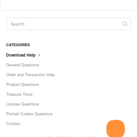
CATEGORIES
Download Help
General Questions
Order and Transaction Help
Product Questions
Treasure Trove
License Questions
Portrait Creator Questions
Contact