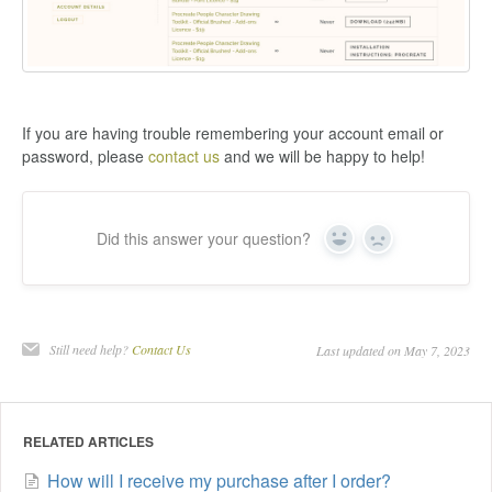
If you are having trouble remembering your account email or
password, please
contact us
and we will be happy to help!
Did this answer your question?
Yes
No
Still need help?
Contact Us
Last updated on May 7, 2023
RELATED ARTICLES
How will I receive my purchase after I order?