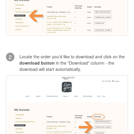
2
Locate the order you'd like to download and click on the
download button
in the "Download" column - the
download will start automatically.