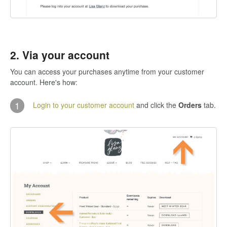
2. Via your account
You can access your purchases anytime from your customer
account. Here's how:
1
Login to your customer account
and click the
Orders
tab.