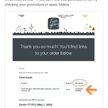
checking your promotions or spam folders.