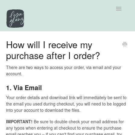
Toggle
Navigatio
Support home
How will I receive my
purchase after I order?
Explore by Category
Tutorials
There are two ways to access your order, via email and your
account.
Contact
1. Via Email
Your order details and download link will immediately be sent to
the email you used during checkout, you will need to be logged
into your account to download the files.
IMPORTANT!
Be sure to double check your email address for
any typos when entering at checkout to ensure the purchase
email reaches you – if you can't find your purchase email, try