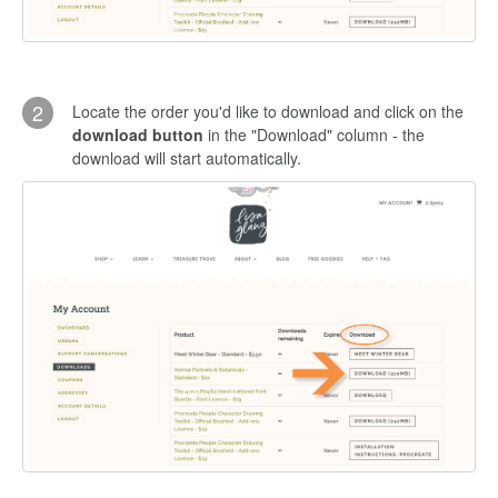
2
Locate the order you'd like to download and click on the
download button
in the "Download" column - the
download will start automatically.