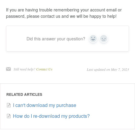
If you are having trouble remembering your account email or
password, please contact us and we will be happy to help!
Did this answer your question?
Yes
No
Still need help?
Contact Us
Last updated on May 7, 2023
RELATED ARTICLES
I can't download my purchase
How do I re-download my products?